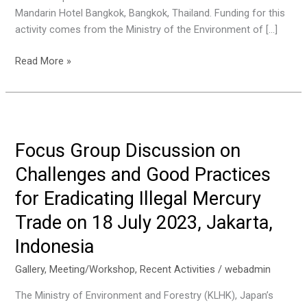
Mandarin Hotel Bangkok, Bangkok, Thailand. Funding for this
activity comes from the Ministry of the Environment of […]
Asian
Read More »
Network
Workshop
for
Prevention
of
Focus Group Discussion on
Illegal
Challenges and Good Practices
Transboundary
Movement
for Eradicating Illegal Mercury
of
Trade on 18 July 2023, Jakarta,
Hazardous
Wastes
Indonesia
2023
Gallery
,
Meeting/Workshop
,
Recent Activities
/
webadmin
on
12-
The Ministry of Environment and Forestry (KLHK), Japan’s
14