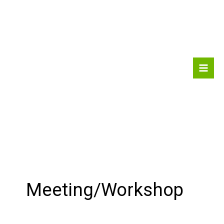
Skip
to
content
Meeting/Workshop