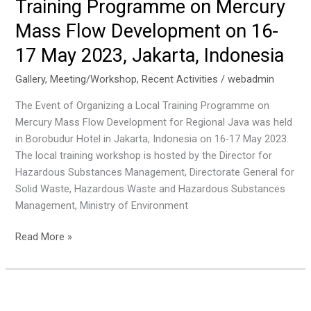
Training Programme on Mercury
Mercury
Emissions
Mass Flow Development on 16-
From
17 May 2023, Jakarta, Indonesia
The
Coal
Gallery
,
Meeting/Workshop
,
Recent Activities
/
webadmin
Combustion
The Event of Organizing a Local Training Programme on
Sector:
Mercury Mass Flow Development for Regional Java was held
Final
in Borobudur Hotel in Jakarta, Indonesia on 16-17 May 2023.
Phase
The local training workshop is hosted by the Director for
on
Hazardous Substances Management, Directorate General for
11-
Solid Waste, Hazardous Waste and Hazardous Substances
12
Management, Ministry of Environment
July
2023
The
Read More »
Jakarta,
Event
Indonesia
of
Organizing
a