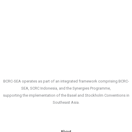
from
Mercury
Exposure
in
Small-
Scale
Gold
Mining
(ASGM)
and
Surrounding
Areas
BCRC-SEA operates as part of an integrated framework comprising BCRC-
by
SEA, SCRC Indonesia, and the Synergies Programme,
Developing
supporting the implementation of the Basel and Stockholm Conventions in
a
Southeast Asia.
Participatory
Approach”,
19-
23
About