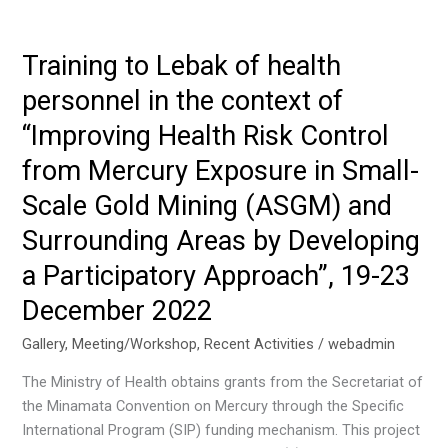
1st
National
Working
Training to Lebak of health
Group
personnel in the context of
Meeting
for
“Improving Health Risk Control
the
from Mercury Exposure in Small-
Project
on
Scale Gold Mining (ASGM) and
Reducing
Surrounding Areas by Developing
Uses
a Participatory Approach”, 19-23
and
Releases
December 2022
of
Chemicals
Gallery
,
Meeting/Workshop
,
Recent Activities
/
webadmin
of
The Ministry of Health obtains grants from the Secretariat of
Concern,
the Minamata Convention on Mercury through the Specific
Including
International Program (SIP) funding mechanism. This project
POPs,