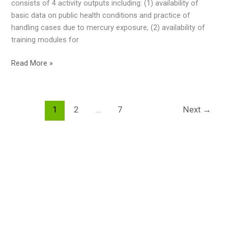
consists of 4 activity outputs including: (1) availability of
in
basic data on public health conditions and practice of
The
handling cases due to mercury exposure, (2) availability of
Textile
training modules for
Sector,
8-
Training
Read More »
9
to
February
Lebak
2023,
of
Bandung,
1
2
…
7
Next
→
health
Indonesia
personnel
in
the
context
of
“Improving
Health
Risk
Control