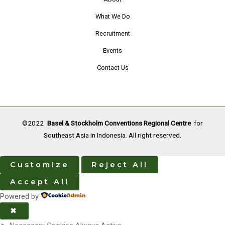
December
What We Do
2022
Recruitment
Events
Contact Us
©2022
Basel & Stockholm Conventions Regional Centre
for
Southeast Asia in Indonesia. All right reserved.
Customize
Reject All
Accept All
Powered by
✖