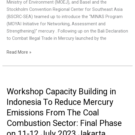
Ministry of Environment (MOEJ), and Basel and the
December
Stockholm Convention Regional Center for Southeast Asia
2023
(BSCRC-SEA) teamed up to introduce the “MINAS Program
Bangkok,
(MOYAI Initiative for Networking, Assessment and
Thailand
Strengthening)” mercury . Following up on the Bali Declaration
to Combat Illegal Trade in Mercury launched by the
Focus
Read More »
Group
Discussion
on
Challenges
and
Workshop Capacity Building in
Good
Indonesia To Reduce Mercury
Practices
for
Emissions From The Coal
Eradicating
Combustion Sector: Final Phase
Illegal
Mercury
on 11-12 July 2023 Jakarta,