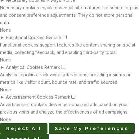
►
Necessary Cookies
Always Active
Necessary cookies enable essential site features like secure log-ins
and consent preference adjustments. They do not store personal
data.
None
►
Functional Cookies
Remark
Functional cookies support features like content sharing on social
media, collecting feedback, and enabling third-party tools.
None
►
Analytical Cookies
Remark
Analytical cookies track visitor interactions, providing insights on
metrics like visitor count, bounce rate, and traffic sources.
None
►
Advertisement Cookies
Remark
Advertisement cookies deliver personalized ads based on your
previous visits and analyze the effectiveness of ad campaigns.
None
Reject All
Save My Preferences