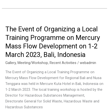
Kick-
off
Meeting
for
the
The Event of Organizing a Local
Project
Training Programme on Mercury
on
Reducing
Mass Flow Development on 1-2
Uses
March 2023, Bali, Indonesia
and
Releases
Gallery
,
Meeting/Workshop
,
Recent Activities
/
webadmin
of
The Event of Organizing a Local Training Programme on
Chemicals
Mercury Mass Flow Development for Regional Bali and Nusa
of
Tenggara was held in Mercure Kuta Hotel in Bali, Indonesia on
Concern,
1‐2 March 2023. The local training workshop is hosted by the
Including
Director for Hazardous Substances Management,
POPs,
Directorate General for Solid Waste, Hazardous Waste and
in
Hazardous Substances
The