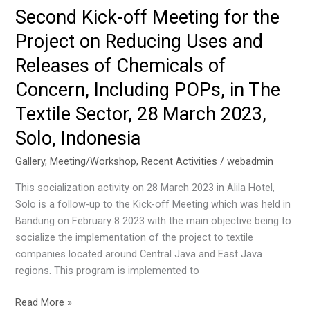
Local
Second Kick-off Meeting for the
Training
Project on Reducing Uses and
Programme
on
Releases of Chemicals of
Mercury
Concern, Including POPs, in The
Mass
Flow
Textile Sector, 28 March 2023,
Development
Solo, Indonesia
on
16-
Gallery
,
Meeting/Workshop
,
Recent Activities
/
webadmin
17
This socialization activity on 28 March 2023 in Alila Hotel,
May
Solo is a follow-up to the Kick-off Meeting which was held in
2023,
Bandung on February 8 2023 with the main objective being to
Jakarta,
socialize the implementation of the project to textile
Indonesia
companies located around Central Java and East Java
regions. This program is implemented to
Second
Read More »