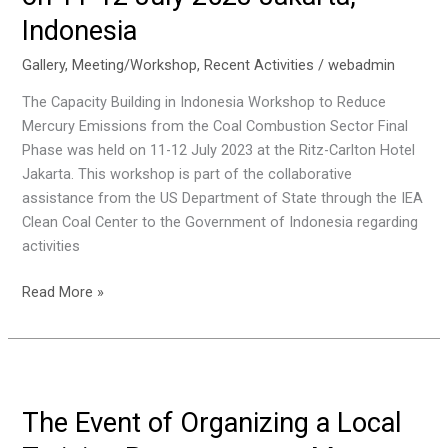
Trade
Indonesia
on
18
Gallery
,
Meeting/Workshop
,
Recent Activities
/
webadmin
July
The Capacity Building in Indonesia Workshop to Reduce
2023,
Mercury Emissions from the Coal Combustion Sector Final
Jakarta,
Phase was held on 11-12 July 2023 at the Ritz-Carlton Hotel
Indonesia
Jakarta. This workshop is part of the collaborative
assistance from the US Department of State through the IEA
Clean Coal Center to the Government of Indonesia regarding
activities
Workshop
Read More »
Capacity
Building
in
Indonesia
To
The Event of Organizing a Local
Reduce