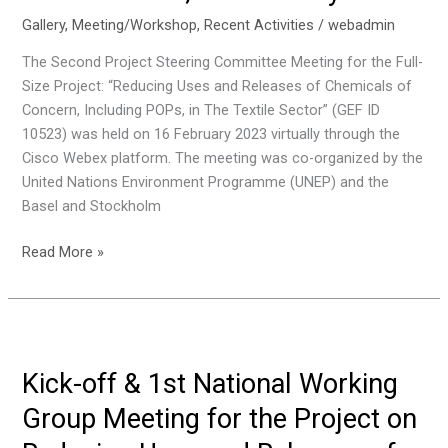
Phase
Gallery
,
Meeting/Workshop
,
Recent Activities
/
webadmin
2,
The Second Project Steering Committee Meeting for the Full-
25-
Size Project: “Reducing Uses and Releases of Chemicals of
26
Concern, Including POPs, in The Textile Sector” (GEF ID
February
10523) was held on 16 February 2023 virtually through the
2023,
Cisco Webex platform. The meeting was co-organized by the
Jakarta,
United Nations Environment Programme (UNEP) and the
Indonesia
Basel and Stockholm
The
Read More »
Second
Project
Steering
Committee
Meeting
Kick-off & 1st National Working
for
Group Meeting for the Project on
the
Project