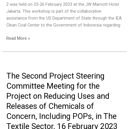
2 was held on 25-26 February 2023 at the JW Marriott Hotel
Bali,
Jakarta. This workshop is part of the collaborative
Indonesia
assistance from the US Department of State through the IEA
Clean Coal Center to the Government of Indonesia regarding
Workshop
Read More »
Capacity
Building
in
Indonesia
To
The Second Project Steering
Reduce
Committee Meeting for the
Mercury
Emissions
Project on Reducing Uses and
From
Releases of Chemicals of
The
Coal
Concern, Including POPs, in The
Combustion
Textile Sector, 16 February 2023
Sector: