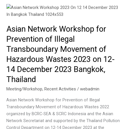
Asian Network Workshop for
Prevention of Illegal
Transboundary Movement of
Hazardous Wastes 2023 on 12-
14 December 2023 Bangkok,
Thailand
Meeting/Workshop
,
Recent Activities
/
webadmin
Asian Network Workshop for Prevention of Illegal
Transboundary Movement of Hazardous Wastes 2022
organized by BCRC-SEA & SCRC Indonesia and the Asian
Network Secretariat and supported by the Thailand Pollution
Control Department on 12-14 December 2023 at the