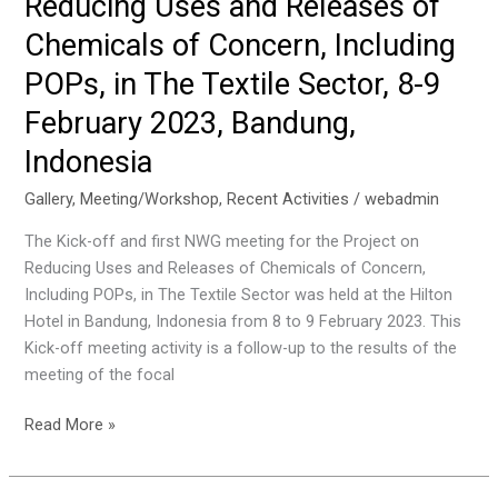
Reducing Uses and Releases of
on
Chemicals of Concern, Including
Reducing
Uses
POPs, in The Textile Sector, 8-9
and
February 2023, Bandung,
Releases
Indonesia
of
Chemicals
Gallery
,
Meeting/Workshop
,
Recent Activities
/
webadmin
of
Concern,
The Kick-off and first NWG meeting for the Project on
Including
Reducing Uses and Releases of Chemicals of Concern,
POPs,
Including POPs, in The Textile Sector was held at the Hilton
in
Hotel in Bandung, Indonesia from 8 to 9 February 2023. This
The
Kick-off meeting activity is a follow-up to the results of the
Textile
meeting of the focal
Sector,
16
Kick-
Read More »
February
off
2023
&