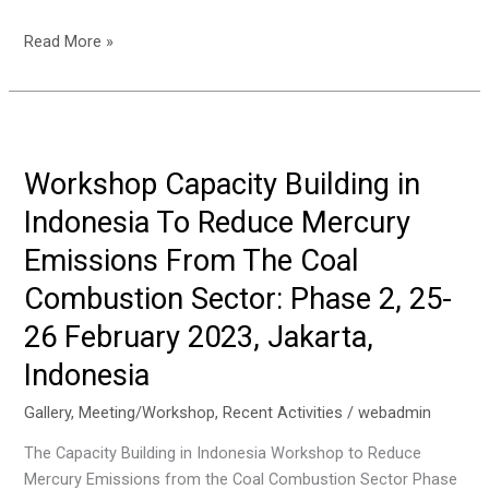
Textile
The
Read More »
Sector,
Event
28
of
March
Organizing
2023,
a
Solo,
Local
Workshop Capacity Building in
Indonesia
Training
Indonesia To Reduce Mercury
Programme
on
Emissions From The Coal
Mercury
Combustion Sector: Phase 2, 25-
Mass
Flow
26 February 2023, Jakarta,
Development
Indonesia
on
1-
Gallery
,
Meeting/Workshop
,
Recent Activities
/
webadmin
2
The Capacity Building in Indonesia Workshop to Reduce
March
Mercury Emissions from the Coal Combustion Sector Phase
2023,