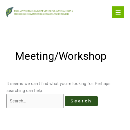
Skip
to
content
Meeting/Workshop
It seems we can’t find what you’re looking for. Perhaps
searching can help.
Search
for: