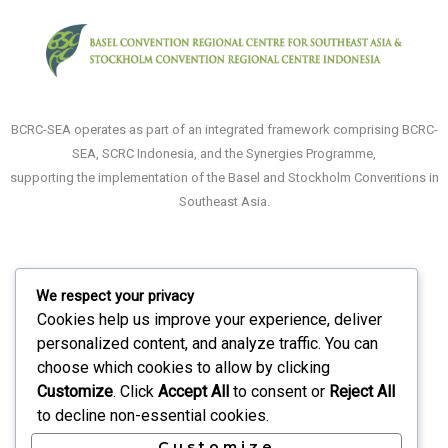
BCRC-SEA operates as part of an integrated framework comprising BCRC-
SEA, SCRC Indonesia, and the Synergies Programme,
supporting the implementation of the Basel and Stockholm Conventions in
Southeast Asia.
We respect your privacy
About
Cookies help us improve your experience, deliver
What We Do
personalized content, and analyze traffic. You can
choose which cookies to allow by clicking
Recruitment
Customize
. Click
Accept All
to consent or
Reject All
Events
to decline non-essential cookies.
Contact Us
Customize