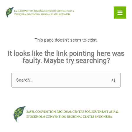
Skip
to
content
This page doesn't seem to exist.
It looks like the link pointing here was
faulty. Maybe try searching?
Search
for: