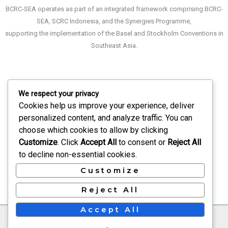
BCRC-SEA operates as part of an integrated framework comprising BCRC-
SEA, SCRC Indonesia, and the Synergies Programme,
supporting the implementation of the Basel and Stockholm Conventions in
Southeast Asia.
We respect your privacy
About
Cookies help us improve your experience, deliver
What We Do
personalized content, and analyze traffic. You can
choose which cookies to allow by clicking
Recruitment
Customize
. Click
Accept All
to consent or
Reject All
Events
to decline non-essential cookies.
Contact Us
Customize
Reject All
Accept All
©2022
Basel & Stockholm Conventions Regional Centre
for