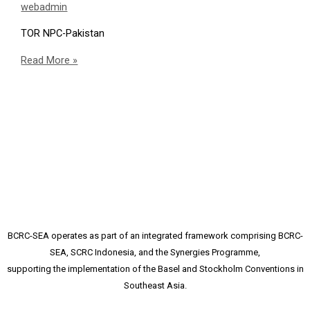
webadmin
TOR NPC-Pakistan
Consultancy
Read More »
Announcement:
National
Project
Coordinator
BCRC-SEA operates as part of an integrated framework comprising BCRC-
SEA, SCRC Indonesia, and the Synergies Programme,
supporting the implementation of the Basel and Stockholm Conventions in
Southeast Asia.