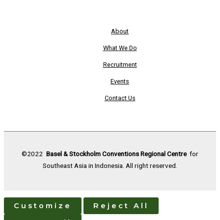
About
What We Do
Recruitment
Events
Contact Us
©2022
Basel & Stockholm Conventions Regional Centre
for
Southeast Asia in Indonesia. All right reserved.
Customize
Reject All