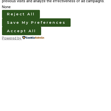
previous visits and analyze the effectiveness of ad campaigns.
None
Reject All
Save My Preferences
Accept All
Powered by