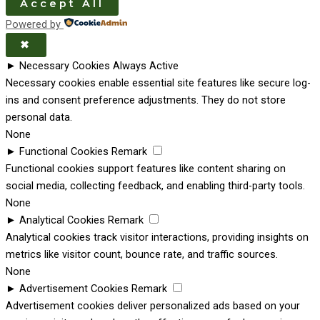
Accept All
Powered by
✖
►
Necessary Cookies
Always Active
Necessary cookies enable essential site features like secure log-
ins and consent preference adjustments. They do not store
personal data.
None
►
Functional Cookies
Remark
Functional cookies support features like content sharing on
social media, collecting feedback, and enabling third-party tools.
None
►
Analytical Cookies
Remark
Analytical cookies track visitor interactions, providing insights on
metrics like visitor count, bounce rate, and traffic sources.
None
►
Advertisement Cookies
Remark
Advertisement cookies deliver personalized ads based on your