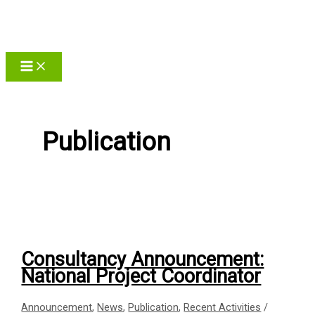
Skip
to
content
Publication
Consultancy Announcement:
National Project Coordinator
Announcement
,
News
,
Publication
,
Recent Activities
/