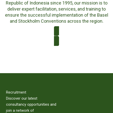
Republic of Indonesia since 1995, our mission is to
deliver expert facilitation, services, and training to
ensure the successful implementation of the Basel
and Stockholm Conventions across the region.
About Us
Recruitment
Discover our latest
consultancy opportunities and
join a network of