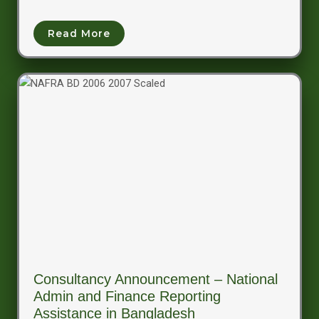
Read More
Consultancy Announcement – National
Admin and Finance Reporting
Assistance in Bangladesh