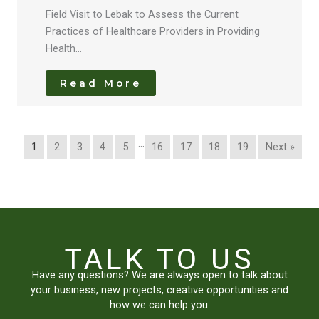
Field Visit to Lebak to Assess the Current
Practices of Healthcare Providers in Providing
Health…
Read More
…
1
2
3
4
5
16
17
18
19
Next »
TALK TO US
Have any questions? We are always open to talk about
your business, new projects, creative opportunities and
how we can help you.