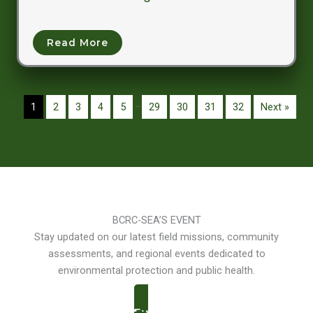
Read More
…
1
2
3
4
5
29
30
31
32
Next »
BCRC-SEA’S EVENT
Stay updated on our latest field missions, community
assessments, and regional events dedicated to
environmental protection and public health.
Events