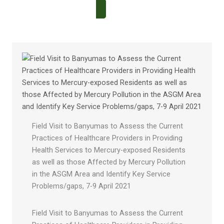
Field Visit to Banyumas to Assess the Current
Practices of Healthcare Providers in Providing
Health Services to Mercury-exposed Residents
as well as those Affected by Mercury Pollution
in the ASGM Area and Identify Key Service
Problems/gaps, 7-9 April 2021
Field Visit to Banyumas to Assess the Current