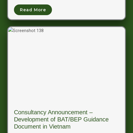
Read More
Consultancy Announcement –
Development of BAT/BEP Guidance
Document in Vietnam