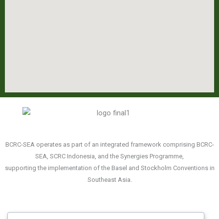
BCRC-SEA operates as part of an integrated framework comprising BCRC-
SEA, SCRC Indonesia, and the Synergies Programme,
supporting the implementation of the Basel and Stockholm Conventions in
Southeast Asia.