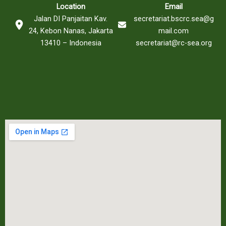
Location
Email
Jalan DI Panjaitan Kav.
secretariat.bscrc.sea@g
24, Kebon Nanas, Jakarta
mail.com
13410 – Indonesia
secretariat@rc-sea.org