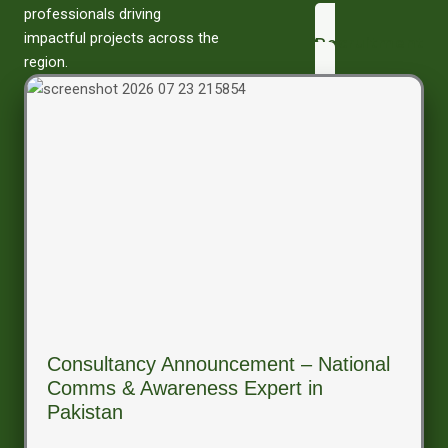
professionals driving
impactful projects across the
Recruitment
region.
Consultancy Announcement – National
Comms & Awareness Expert in
Pakistan