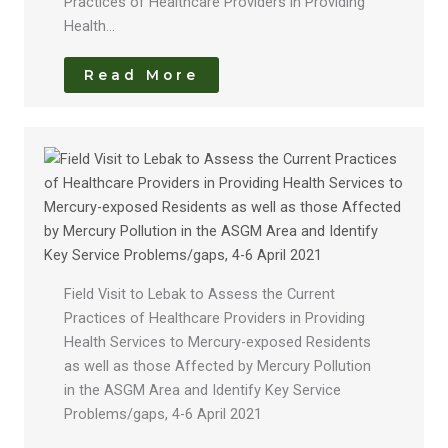
Practices of Healthcare Providers in Providing
Health…
Read More
Field Visit to Lebak to Assess the Current
Practices of Healthcare Providers in Providing
Health Services to Mercury-exposed Residents
as well as those Affected by Mercury Pollution
in the ASGM Area and Identify Key Service
Problems/gaps, 4-6 April 2021