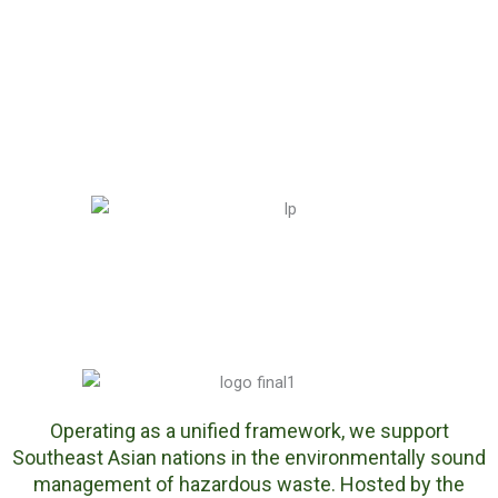
Sout
heas
t
Asia
in
Indo
nesi
a
Operating as a unified framework, we support
Southeast Asian nations in the environmentally sound
management of hazardous waste. Hosted by the